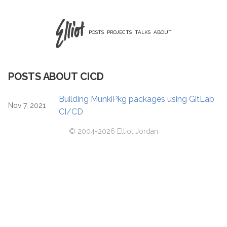
POSTS
PROJECTS
TALKS
ABOUT
POSTS ABOUT CICD
Building MunkiPkg packages using GitLab
Nov 7, 2021
CI/CD
© 2004-2026 Elliot Jordan