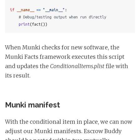
if
__name__
==
"__main__"
:
# Debug/testing output when run directly
print
(
fact
())
When Munki checks for new software, the
Munki Facts framework executes this script
and updates the
ConditionalItems.plist
file with
its result.
Munki manifest
With the conditional item in place, we can now
adjust our Munki manifests. Escrow Buddy