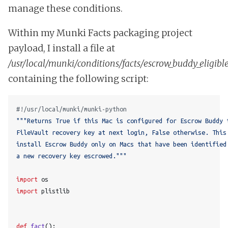
manage these conditions.
Within my Munki Facts packaging project
payload, I install a file at
/usr/local/munki/conditions/facts/escrow_buddy_eligibl
containing the following script:
#!/usr/local/munki/munki-python
a new recovery key escrowed."""
import
os
import
plistlib
def
fact
():