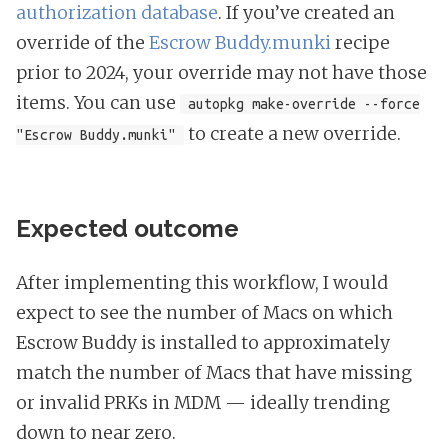
authorization database
. If you’ve created an
override of the
Escrow Buddy.munki
recipe
prior to 2024, your override may not have those
items. You can use
autopkg make-override --force
to create a new override.
"Escrow Buddy.munki"
Expected outcome
After implementing this workflow, I would
expect to see the number of Macs on which
Escrow Buddy is installed to approximately
match the number of Macs that have missing
or invalid PRKs in MDM — ideally trending
down to near zero.