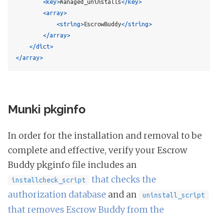
<key>
managed_uninstalls
</key>
<array>
<string>
EscrowBuddy
</string>
</array>
</dict>
</array>
Munki pkginfo
In order for the installation and removal to be
complete and effective, verify your Escrow
Buddy pkginfo file includes an
that checks the
installcheck_script
authorization database
and an
uninstall_script
that removes Escrow Buddy from the