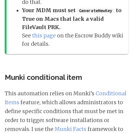
do that.
Your MDM must set
to
GenerateNewKey
True on Macs that lack a valid
FileVault PRK.
See
this page
on the Escrow Buddy wiki
for details.
Munki conditional item
This automation relies on Munki’s
Conditional
Items
feature, which allows administrators to
define specific conditions that must be met in
order to trigger software installations or
removals. I use the
Munki Facts
framework to