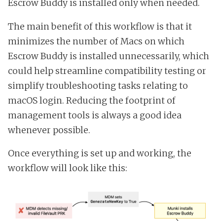
Escrow Buddy is installed only when needed.
The main benefit of this workflow is that it
minimizes the number of Macs on which
Escrow Buddy is installed unnecessarily, which
could help streamline compatibility testing or
simplify troubleshooting tasks relating to
macOS login. Reducing the footprint of
management tools is always a good idea
whenever possible.
Once everything is set up and working, the
workflow will look like this: