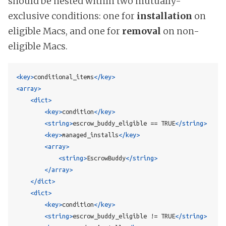
should be nested within two mutually-
exclusive conditions: one for
installation
on
eligible Macs, and one for
removal
on non-
eligible Macs.
<key>
conditional_items
</key>
<array>
<dict>
<key>
condition
</key>
<string>
escrow_buddy_eligible == TRUE
</string>
<key>
managed_installs
</key>
<array>
<string>
EscrowBuddy
</string>
</array>
</dict>
<dict>
<key>
condition
</key>
<string>
escrow_buddy_eligible != TRUE
</string>