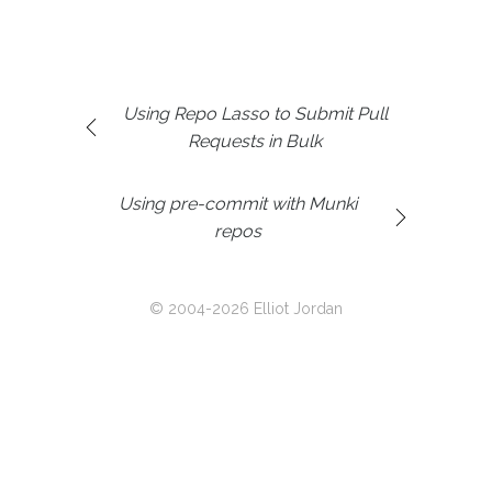
Using Repo Lasso to Submit Pull
Requests in Bulk
Using pre-commit with Munki
repos
© 2004-2026 Elliot Jordan