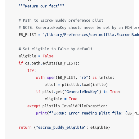
"""Return our fact"""
# Path to Escrow Buddy preference plist
# NOTE: GenerateNewKey should never be set by an MDM pr
    EB_PLIST 
=
"/Library/Preferences/com.netflix.Escrow-Bud
# Set eligible to False by default
    eligible 
=
False
if
 os
.
path
.
exists
(
EB_PLIST
):
try
:
with
open
(
EB_PLIST
,
"rb"
)
as
 infile
:
                plist 
=
 plistlib
.
load
(
infile
)
if
 plist
.
get
(
"GenerateNewKey"
)
is
True
:
                eligible 
=
True
except
 plistlib
.
InvalidFileException
:
print
(
f
"ERROR: Error reading plist file: 
{
EB_PL
return
{
"escrow_buddy_eligible"
:
 eligible
}