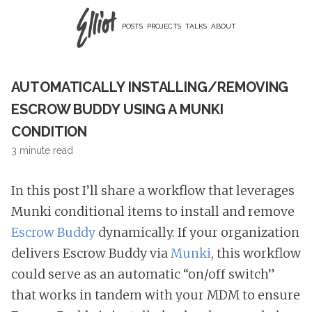
POSTS
PROJECTS
TALKS
ABOUT
AUTOMATICALLY INSTALLING/REMOVING
ESCROW BUDDY USING A MUNKI
CONDITION
3 minute read
In this post I’ll share a workflow that leverages
Munki conditional items to install and remove
Escrow Buddy
dynamically. If your organization
delivers Escrow Buddy via
Munki
, this workflow
could serve as an automatic “on/off switch”
that works in tandem with your MDM to ensure