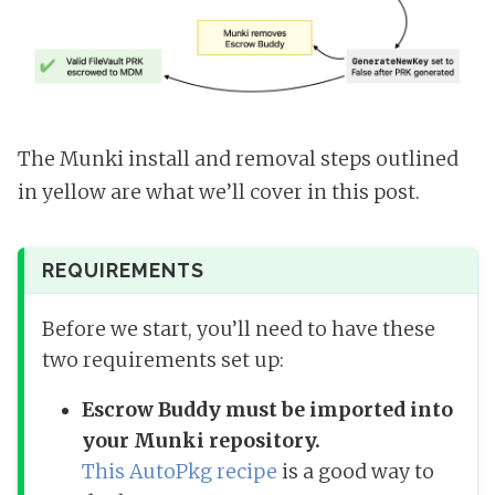
The Munki install and removal steps outlined
in yellow are what we’ll cover in this post.
REQUIREMENTS
Before we start, you’ll need to have these
two requirements set up:
Escrow Buddy must be imported into
your Munki repository.
This AutoPkg recipe
is a good way to